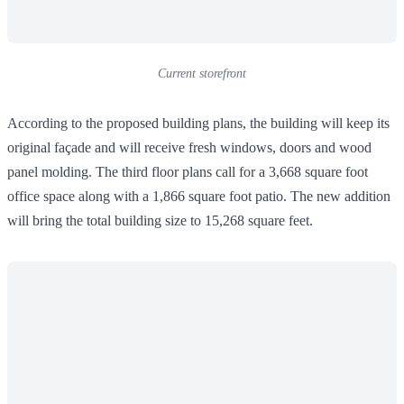
Current storefront
According to the proposed building plans, the building will keep its
original façade and will receive fresh windows, doors and wood
panel molding. The third floor plans call for a 3,668 square foot
office space along with a 1,866 square foot patio. The new addition
will bring the total building size to 15,268 square feet.