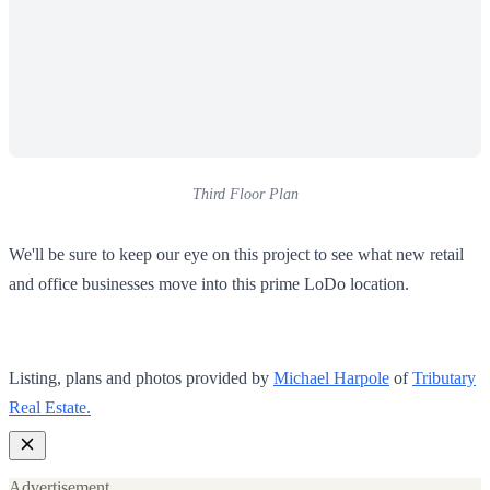
Third Floor Plan
We'll be sure to keep our eye on this project to see what new retail
and office businesses move into this prime LoDo location.
Listing, plans and photos provided by
Michael Harpole
of
Tributary
Real Estate.
Advertisement