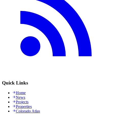
Quick Links
Home
News
Projects
Properties
Colorado Atlas