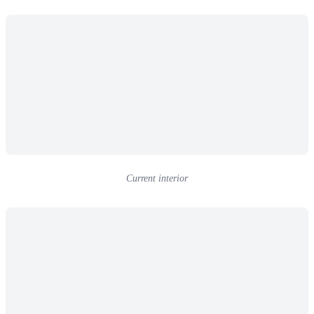
Current interior