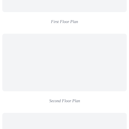
First Floor Plan
Second Floor Plan