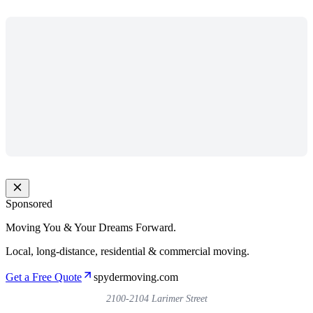
Sponsored
Moving You & Your Dreams Forward.
Local, long-distance, residential & commercial moving.
Get a Free Quote
spydermoving.com
2100-2104 Larimer Street