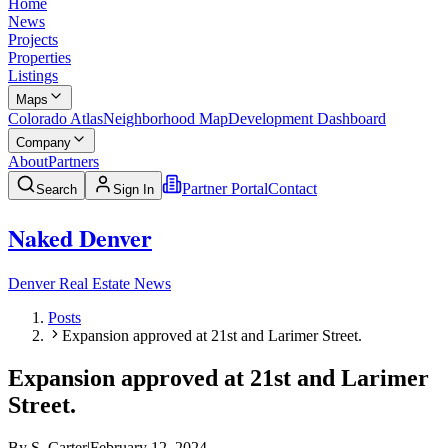
Home
News
Projects
Properties
Listings
Maps
Colorado Atlas
Neighborhood Map
Development Dashboard
Company
About
Partners
Partner Portal
Contact
Search
Sign In
Naked Denver
Denver Real Estate News
Posts
Expansion approved at 21st and Larimer Street.
Expansion approved at 21st and Larimer
Street.
By
S. Carter
|
February 12, 2024