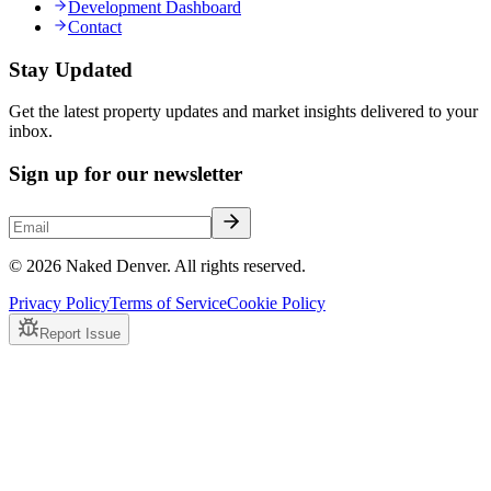
Development Dashboard
Contact
Stay Updated
Get the latest property updates and market insights delivered to your
inbox.
Sign up for our newsletter
© 2026 Naked Denver. All rights reserved.
Privacy Policy
Terms of Service
Cookie Policy
Report Issue