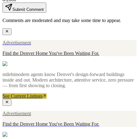
Submit Comment
Comments are moderated and may take some time to appear.
Advertisement
Find the Denver Home You've Been Waiting For.
milehimodern agents know Denver's design-forward buildings
inside and out. Modern architecture, attentive service, zero pressure
— from first showing to closing.
See Current Listings
Advertisement
Find the Denver Home You've Been Waiting For.