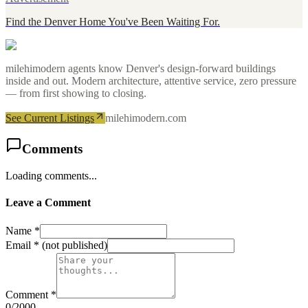
Find the Denver Home You've Been Waiting For.
milehimodern agents know Denver's design-forward buildings
inside and out. Modern architecture, attentive service, zero pressure
— from first showing to closing.
See Current Listings
milehimodern.com
Comments
Loading comments...
Leave a Comment
Name *
Email *
(not published)
Comment *
0
/2000