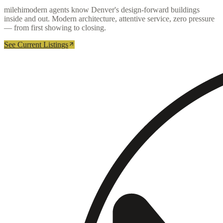
milehimodern agents know Denver's design-forward buildings
inside and out. Modern architecture, attentive service, zero pressure
— from first showing to closing.
See Current Listings