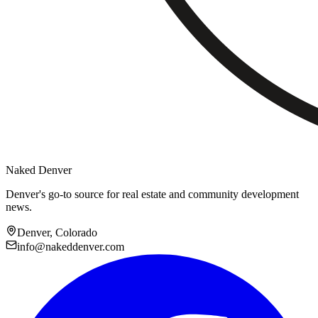
Naked Denver
Denver's go-to source for real estate and community development
news.
Denver, Colorado
info@nakeddenver.com