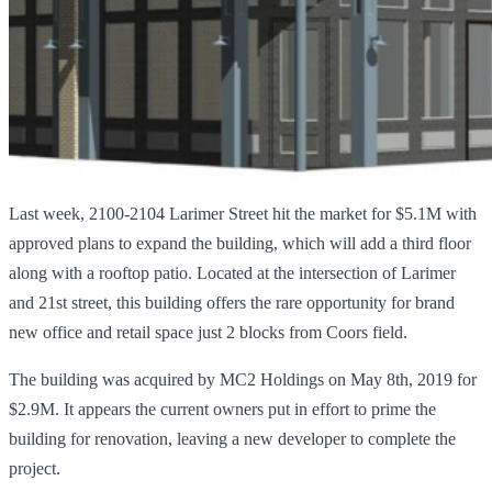
Last week, 2100-2104 Larimer Street hit the market for $5.1M with
approved plans to expand the building, which will add a third floor
along with a rooftop patio. Located at the intersection of Larimer
and 21st street, this building offers the rare opportunity for brand
new office and retail space just 2 blocks from Coors field.
The building was acquired by MC2 Holdings on May 8th, 2019 for
$2.9M. It appears the current owners put in effort to prime the
building for renovation, leaving a new developer to complete the
project.