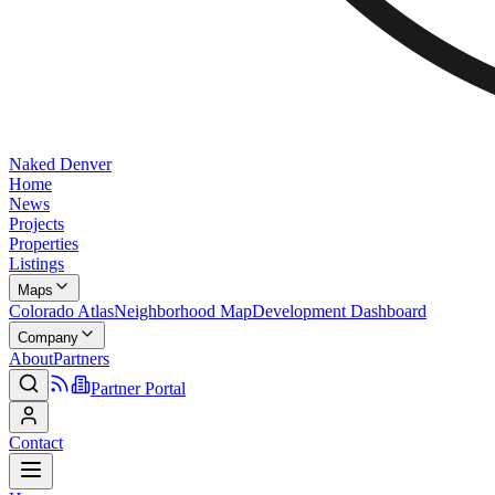
Naked Denver
Home
News
Projects
Properties
Listings
Maps
Colorado Atlas
Neighborhood Map
Development Dashboard
Company
About
Partners
Partner Portal
Contact