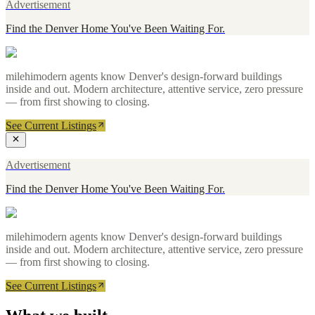
Advertisement
Find the Denver Home You've Been Waiting For.
milehimodern agents know Denver's design-forward buildings
inside and out. Modern architecture, attentive service, zero pressure
— from first showing to closing.
See Current Listings
Advertisement
Find the Denver Home You've Been Waiting For.
milehimodern agents know Denver's design-forward buildings
inside and out. Modern architecture, attentive service, zero pressure
— from first showing to closing.
See Current Listings