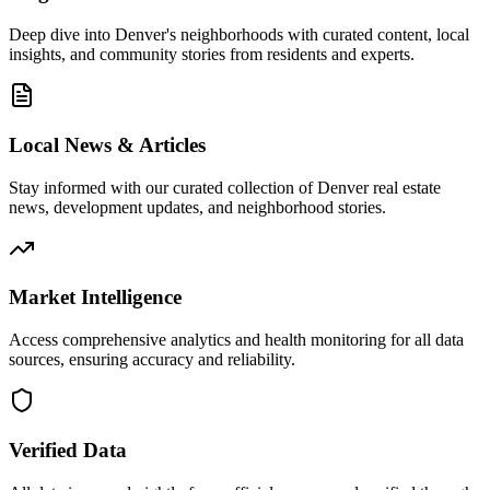
Deep dive into Denver's neighborhoods with curated content, local
insights, and community stories from residents and experts.
Local News & Articles
Stay informed with our curated collection of Denver real estate
news, development updates, and neighborhood stories.
Market Intelligence
Access comprehensive analytics and health monitoring for all data
sources, ensuring accuracy and reliability.
Verified Data