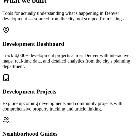
What we built
Tools for actually understanding what's happening in Denver
development — sourced from the city, not scraped from listings.
Development Dashboard
Track 4,000+ development projects across Denver with interactive
maps, real-time data, and detailed analytics from the city's planning
department.
Development Projects
Explore upcoming developments and community projects with
comprehensive property tracking and article linking.
Neighborhood Guides