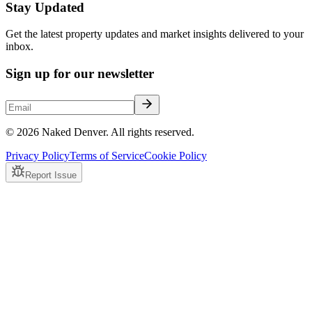
Stay Updated
Get the latest property updates and market insights delivered to your
inbox.
Sign up for our newsletter
© 2026 Naked Denver. All rights reserved.
Privacy Policy
Terms of Service
Cookie Policy
Report Issue