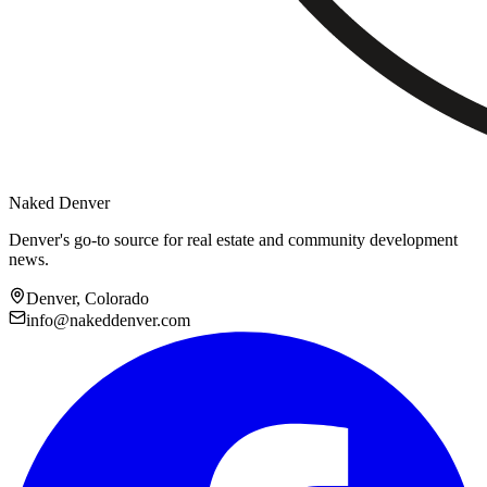
Naked Denver
Denver's go-to source for real estate and community development
news.
Denver, Colorado
info@nakeddenver.com