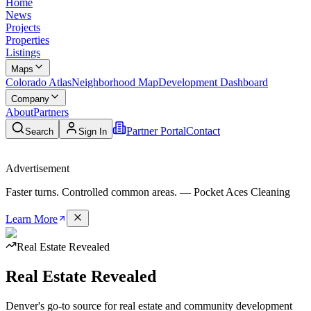
Home
News
Projects
Properties
Listings
Maps
Colorado Atlas
Neighborhood Map
Development Dashboard
Company
About
Partners
Partner Portal
Contact
Search
Sign In
Advertisement
Faster turns. Controlled common areas. —
Pocket Aces Cleaning
Learn More
Real Estate Revealed
Real
Estate
Revealed
Denver's go-to source for real estate and community development