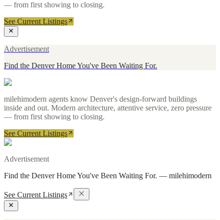
— from first showing to closing.
See Current Listings
Advertisement
Find the Denver Home You've Been Waiting For.
milehimodern agents know Denver's design-forward buildings
inside and out. Modern architecture, attentive service, zero pressure
— from first showing to closing.
See Current Listings
Advertisement
Find the Denver Home You've Been Waiting For.
—
milehimodern
See Current Listings