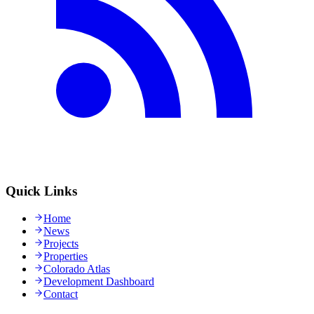
Quick Links
Home
News
Projects
Properties
Colorado Atlas
Development Dashboard
Contact