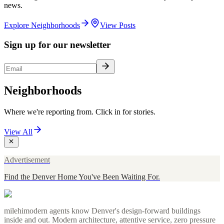
news.
Explore Neighborhoods
View Posts
Sign up for our newsletter
Neighborhoods
Where we're reporting from. Click in for stories.
View All
Advertisement
Find the Denver Home You've Been Waiting For.
milehimodern agents know Denver's design-forward buildings
inside and out. Modern architecture, attentive service, zero pressure