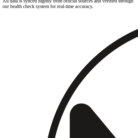
All data is synced nightly from official sources and verified through
our health check system for real-time accuracy.