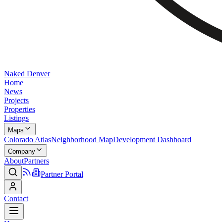
Naked Denver
Home
News
Projects
Properties
Listings
Maps
Colorado Atlas
Neighborhood Map
Development Dashboard
Company
About
Partners
Partner Portal
Contact