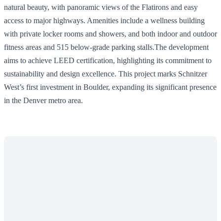
natural beauty, with panoramic views of the Flatirons and easy
access to major highways. Amenities include a wellness building
with private locker rooms and showers, and both indoor and outdoor
fitness areas and 515 below-grade parking stalls.The development
aims to achieve LEED certification, highlighting its commitment to
sustainability and design excellence. This project marks Schnitzer
West’s first investment in Boulder, expanding its significant presence
in the Denver metro area.