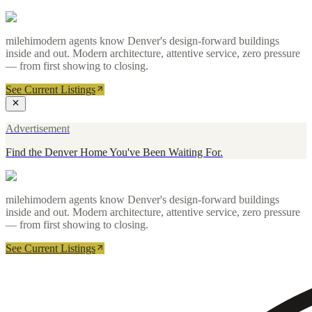
milehimodern agents know Denver's design-forward buildings
inside and out. Modern architecture, attentive service, zero pressure
— from first showing to closing.
See Current Listings
Advertisement
Find the Denver Home You've Been Waiting For.
milehimodern agents know Denver's design-forward buildings
inside and out. Modern architecture, attentive service, zero pressure
— from first showing to closing.
See Current Listings