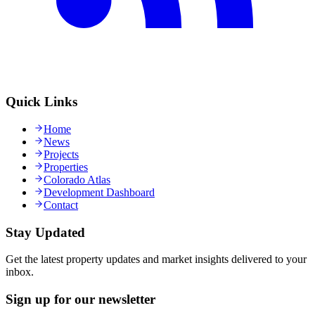
Quick Links
Home
News
Projects
Properties
Colorado Atlas
Development Dashboard
Contact
Stay Updated
Get the latest property updates and market insights delivered to your
inbox.
Sign up for our newsletter