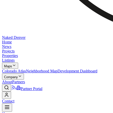
Naked Denver
Home
News
Projects
Properties
Listings
Maps
Colorado Atlas
Neighborhood Map
Development Dashboard
Company
About
Partners
Partner Portal
Contact