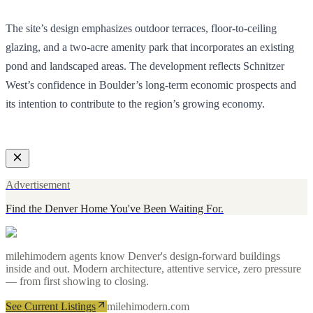
The site’s design emphasizes outdoor terraces, floor-to-ceiling
glazing, and a two-acre amenity park that incorporates an existing
pond and landscaped areas. The development reflects Schnitzer
West’s confidence in Boulder’s long-term economic prospects and
its intention to contribute to the region’s growing economy.
Advertisement
Find the Denver Home You've Been Waiting For.
milehimodern agents know Denver's design-forward buildings
inside and out. Modern architecture, attentive service, zero pressure
— from first showing to closing.
See Current Listings
milehimodern.com