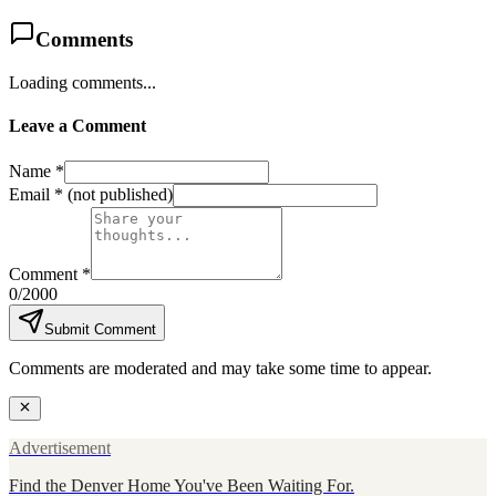
Comments
Loading comments...
Leave a Comment
Name *
Email *
(not published)
Comment *
0
/2000
Submit Comment
Comments are moderated and may take some time to appear.
Advertisement
Find the Denver Home You've Been Waiting For.