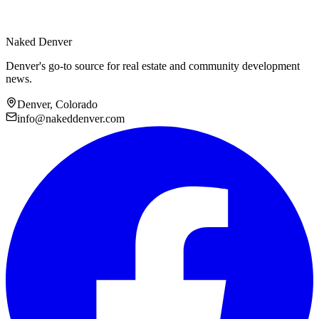
Naked Denver
Denver's go-to source for real estate and community development
news.
Denver, Colorado
info@nakeddenver.com