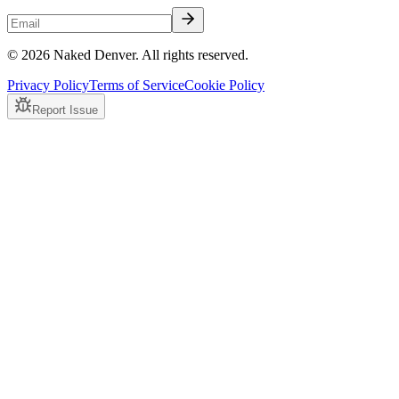
© 2026 Naked Denver. All rights reserved.
Privacy Policy
Terms of Service
Cookie Policy
Report Issue