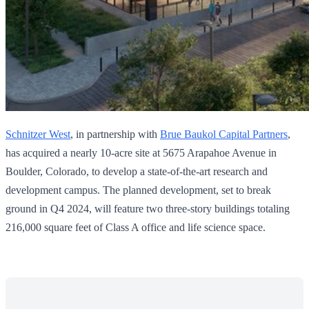
Schnitzer West
, in partnership with
Brue Baukol Capital Partners
,
has acquired a nearly 10-acre site at 5675 Arapahoe Avenue in
Boulder, Colorado, to develop a state-of-the-art research and
development campus. The planned development, set to break
ground in Q4 2024, will feature two three-story buildings totaling
216,000 square feet of Class A office and life science space.