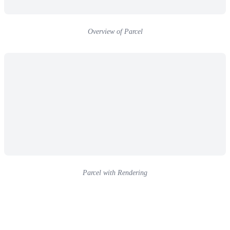
Overview of Parcel
Parcel with Rendering