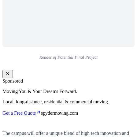
Render of Potential Final Project
Sponsored
Moving You & Your Dreams Forward.
Local, long-distance, residential & commercial moving.
Get a Free Quote
spydermoving.com
The campus will offer a unique blend of high-tech innovation and