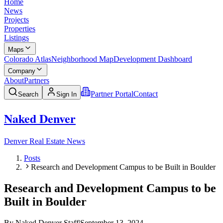
Home
News
Projects
Properties
Listings
Maps
Colorado Atlas
Neighborhood Map
Development Dashboard
Company
About
Partners
Partner Portal
Contact
Search
Sign In
Naked Denver
Denver Real Estate News
Posts
Research and Development Campus to be Built in Boulder
Research and Development Campus to be
Built in Boulder
By
Naked Denver Staff
|
September 13, 2024