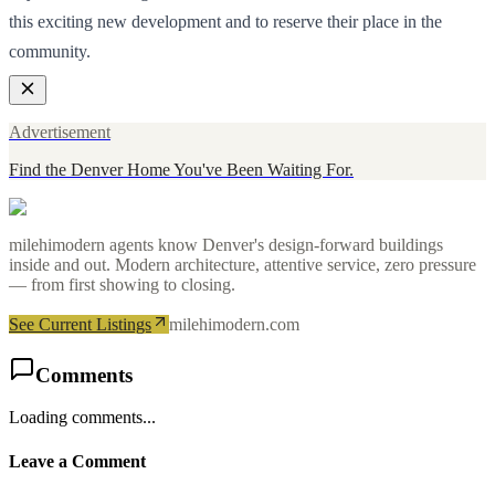
this exciting new development and to reserve their place in the
community.
Advertisement
Find the Denver Home You've Been Waiting For.
milehimodern agents know Denver's design-forward buildings
inside and out. Modern architecture, attentive service, zero pressure
— from first showing to closing.
See Current Listings
milehimodern.com
Comments
Loading comments...
Leave a Comment