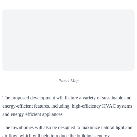
Parcel Map
The proposed development will feature a variety of sustainable and
energy-efficient features, including high-efficiency HVAC systems
and energy-efficient appliances.
The townhomes will also be designed to maximize natural light and
air flow, which will help to reduce the building's energy