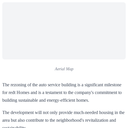
Aerial Map
The rezoning of the auto service building is a significant milestone
for redt Homes and is a testament to the company's commitment to
building sustainable and energy-efficient homes.
The development will not only provide much-needed housing in the
area but also contribute to the neighborhood's revitalization and
sustainability.