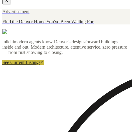
Advertisement
Find the Denver Home You've Been Waiting For.
milehimodern agents know Denver's design-forward buildings
inside and out. Modern architecture, attentive service, zero pressure
— from first showing to closing.
See Current Listings