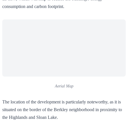
consumption and carbon footprint.
Aerial Map
The location of the development is particularly noteworthy, as it is
situated on the border of the Berkley neighborhood in proximity to
the Highlands and Sloan Lake.