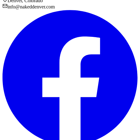
Denver, Colorado
info@nakeddenver.com