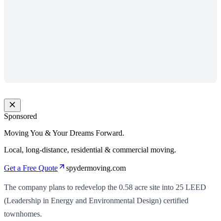
Sponsored
Moving You & Your Dreams Forward.
Local, long-distance, residential & commercial moving.
Get a Free Quote
spydermoving.com
The company plans to redevelop the 0.58 acre site into 25 LEED
(Leadership in Energy and Environmental Design) certified
townhomes.