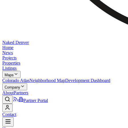
Naked Denver
Home
News
Projects
Properties
Listings
Maps
Colorado Atlas
Neighborhood Map
Development Dashboard
Company
About
Partners
Partner Portal
Contact