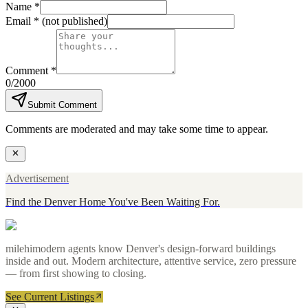
Name *
Email *
(not published)
Comment *
0
/2000
Submit Comment
Comments are moderated and may take some time to appear.
Advertisement
Find the Denver Home You've Been Waiting For.
milehimodern agents know Denver's design-forward buildings
inside and out. Modern architecture, attentive service, zero pressure
— from first showing to closing.
See Current Listings