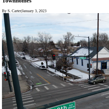
Townhomes
By
S. Carter
|
January 3, 2023