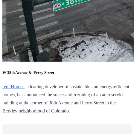
W 38th Avenue & Perry Street
redt Homes
, a leading developer of sustainable and energy-efficient
homes, has announced the successful rezoning of an auto service
building at the corner of 38th Avenue and Perry Street in the
Berkley neighborhood of Colorado.