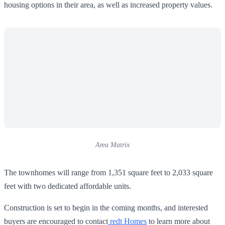
housing options in their area, as well as increased property values.
Area Matrix
The townhomes will range from 1,351 square feet to 2,033 square
feet with two dedicated affordable units.
Construction is set to begin in the coming months, and interested
buyers are encouraged to contact
redt Homes
to learn more about