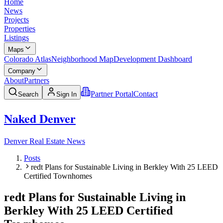
Home
News
Projects
Properties
Listings
Maps
Colorado Atlas
Neighborhood Map
Development Dashboard
Company
About
Partners
Partner Portal
Contact
Search
Sign In
Naked Denver
Denver Real Estate News
Posts
redt Plans for Sustainable Living in Berkley With 25 LEED
Certified Townhomes
redt Plans for Sustainable Living in
Berkley With 25 LEED Certified