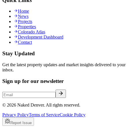
Quick Links
Home
News
Projects
Properties
Colorado Atlas
Development Dashboard
Contact
Stay Updated
Get the latest property updates and market insights delivered to your
inbox.
Sign up for our newsletter
© 2026 Naked Denver. All rights reserved.
Privacy Policy
Terms of Service
Cookie Policy
Report Issue