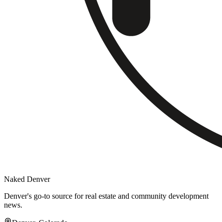
Naked Denver
Denver's go-to source for real estate and community development
news.