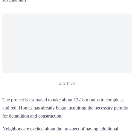
Site Plan
The project is estimated to take about 12-18 months to complete,
and redt Homes has already begun acquiring the necessary permits
for demolition and construction.
Neighbors are excited about the prospect of having additional