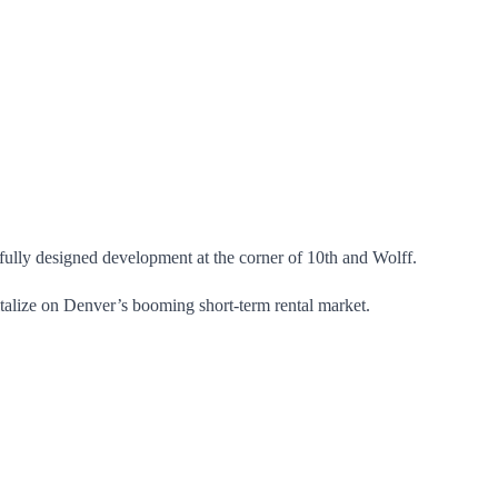
ully designed development at the corner of 10th and Wolff.
talize on Denver’s booming short-term rental market.