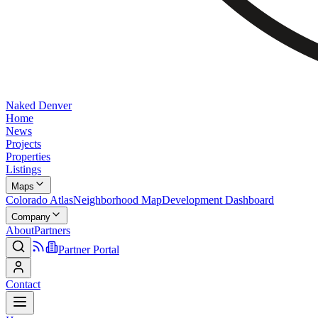
Naked Denver
Home
News
Projects
Properties
Listings
Maps
Colorado Atlas
Neighborhood Map
Development Dashboard
Company
About
Partners
Partner Portal
Contact