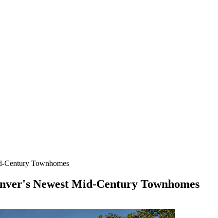
Mid-Century Townhomes
Denver's Newest Mid-Century Townhomes