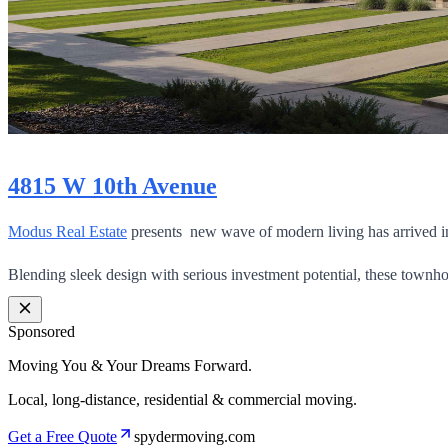
4815 W 10th Avenue
Modus Real Estate
presents new wave of modern living has arrived in
Blending sleek design with serious investment potential, these townh
Sponsored
Moving You & Your Dreams Forward.
Local, long-distance, residential & commercial moving.
Get a Free Quote
spydermoving.com