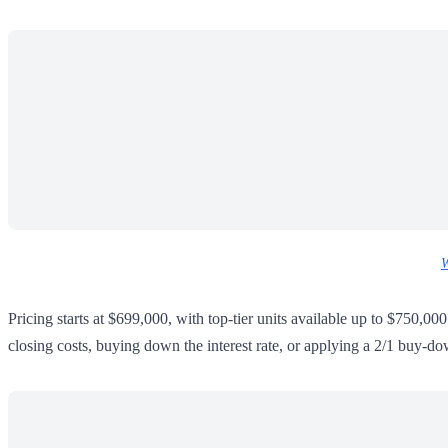
W
Pricing starts at $699,000, with top-tier units available up to $750,00
closing costs, buying down the interest rate, or applying a 2/1 buy-