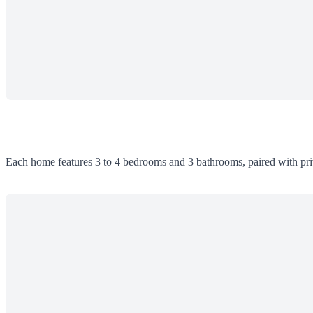
Each home features 3 to 4 bedrooms and 3 bathrooms, paired with priv