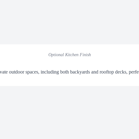
Optional Kitchen Finish
ate outdoor spaces, including both backyards and rooftop decks, perfe