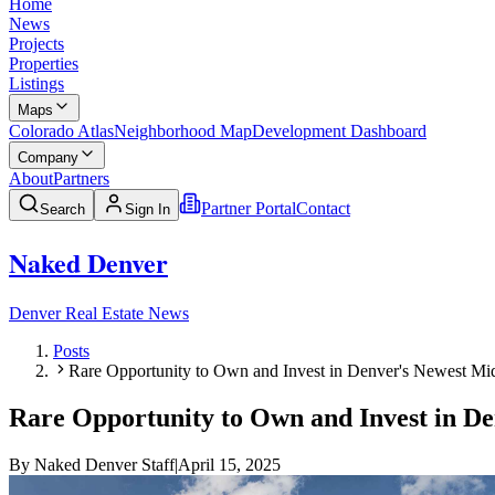
Home
News
Projects
Properties
Listings
Maps
Colorado Atlas
Neighborhood Map
Development Dashboard
Company
About
Partners
Partner Portal
Contact
Search
Sign In
Naked Denver
Denver Real Estate News
Posts
Rare Opportunity to Own and Invest in Denver's Newest 
Rare Opportunity to Own and Invest in 
By
Naked Denver Staff
|
April 15, 2025