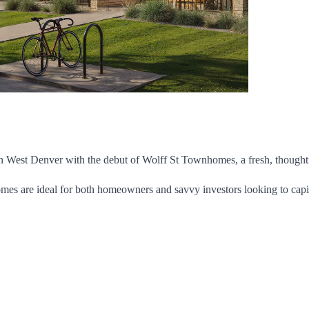
 West Denver with the debut of Wolff St Townhomes, a fresh, thoughtf
omes are ideal for both homeowners and savvy investors looking to capi