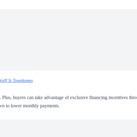
olff St Townhomes
0. Plus, buyers can take advantage of exclusive financing incentives thr
down to lower monthly payments.