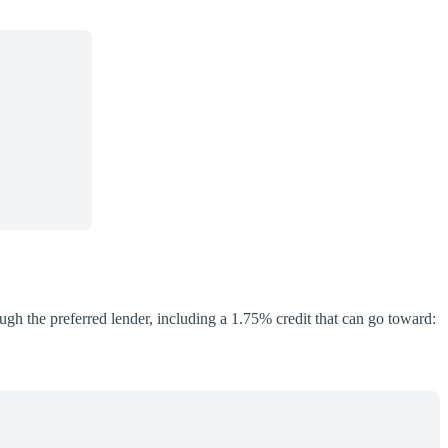
ough the preferred lender, including a 1.75% credit that can go toward: