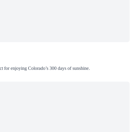
ct for enjoying Colorado’s 300 days of sunshine.