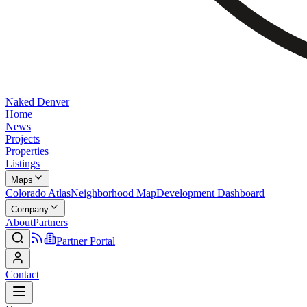
Naked Denver
Home
News
Projects
Properties
Listings
Maps
Colorado Atlas
Neighborhood Map
Development Dashboard
Company
About
Partners
Partner Portal
Contact