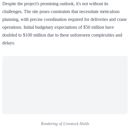
Despite the project's promising outlook, it's not without its
challenges. The site poses constraints that necessitate meticulous
planning, with precise coordination required for deliveries and crane
operations. Initial budgetary expectations of $50 million have
doubled to $100 million due to these unforeseen complexities and
delays.
Rendering of Livestock Holds