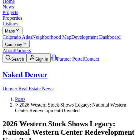
Home
News
Projects
Properties
Listings
Maps
Colorado Atlas
Neighborhood Map
Development Dashboard
Company
About
Partners
Partner Portal
Contact
Search
Sign In
Naked Denver
Denver Real Estate News
Posts
2026 Western Stock Shows Legacy: National Western
Center Redevelopment Unveiled
2026 Western Stock Shows Legacy:
National Western Center Redevelopment