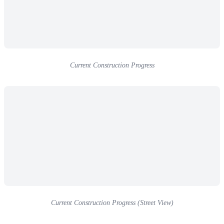
Current Construction Progress
Current Construction Progress (Street View)