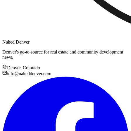
Naked Denver
Denver's go-to source for real estate and community development
news.
Denver, Colorado
info@nakeddenver.com