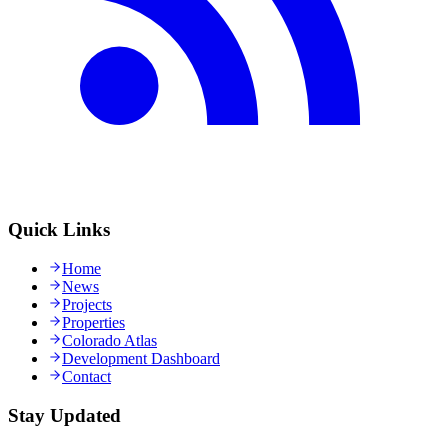
Quick Links
Home
News
Projects
Properties
Colorado Atlas
Development Dashboard
Contact
Stay Updated