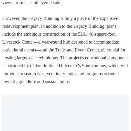
views from its cantilevered suite.
However, the Legacy Building is only a piece of the expansive
redevelopment plan. In addition to the Legacy Building, plans
include the ambitious construction of the 526,440-square-foot
Livestock Center—a year-round hub designed to accommodate
agricultural events—and the Trade and Event Center, all crucial for
hosting large-scale exhibitions. The project's educational component
is bolstered by Colorado State University's Spur campus, which will
introduce research labs, veterinary units, and programs oriented
toward agriculture and sustainability.