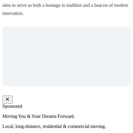
aims to serve as both a homage to tradition and a beacon of modern
innovation.
Sponsored
Moving You & Your Dreams Forward.
Local, long-distance, residential & commercial moving.