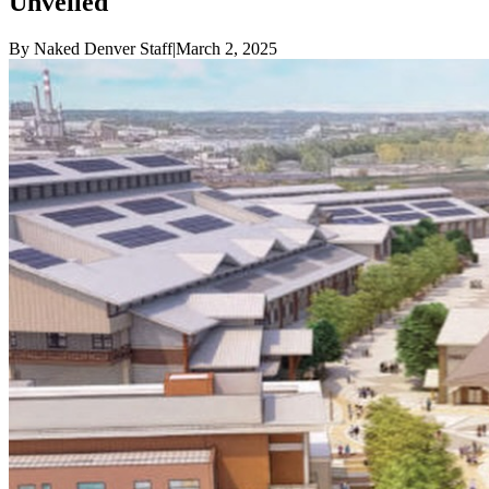
Unveiled
By
Naked Denver Staff
|
March 2, 2025