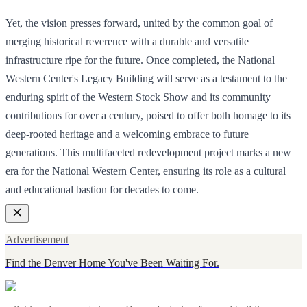
Yet, the vision presses forward, united by the common goal of
merging historical reverence with a durable and versatile
infrastructure ripe for the future. Once completed, the National
Western Center's Legacy Building will serve as a testament to the
enduring spirit of the Western Stock Show and its community
contributions for over a century, poised to offer both homage to its
deep-rooted heritage and a welcoming embrace to future
generations. This multifaceted redevelopment project marks a new
era for the National Western Center, ensuring its role as a cultural
and educational bastion for decades to come.
Advertisement
Find the Denver Home You've Been Waiting For.