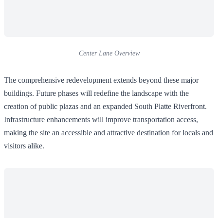
Center Lane Overview
The comprehensive redevelopment extends beyond these major
buildings. Future phases will redefine the landscape with the
creation of public plazas and an expanded South Platte Riverfront.
Infrastructure enhancements will improve transportation access,
making the site an accessible and attractive destination for locals and
visitors alike.