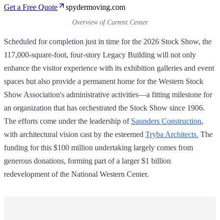
Get a Free Quote
spydermoving.com
Overview of Current Center
Scheduled for completion just in time for the 2026 Stock Show, the
117,000-square-foot, four-story Legacy Building will not only
enhance the visitor experience with its exhibition galleries and event
spaces but also provide a permanent home for the Western Stock
Show Association's administrative activities—a fitting milestone for
an organization that has orchestrated the Stock Show since 1906.
The efforts come under the leadership of
Saunders Construction
,
with architectural vision cast by the esteemed
Tryba Architects.
The
funding for this $100 million undertaking largely comes from
generous donations, forming part of a larger $1 billion
redevelopment of the National Western Center.