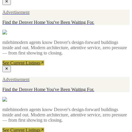
Advertisement
Find the Denver Home You've Been Waiting For.
milehimodern agents know Denver's design-forward buildings
inside and out. Modern architecture, attentive service, zero pressure
— from first showing to closing.
See Current Listings
Advertisement
Find the Denver Home You've Been Waiting For.
milehimodern agents know Denver's design-forward buildings
inside and out. Modern architecture, attentive service, zero pressure
— from first showing to closing.
See Current Listings