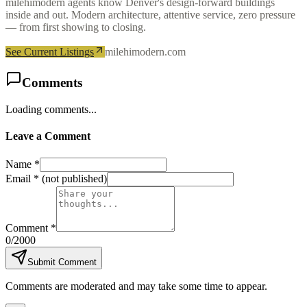
milehimodern agents know Denver's design-forward buildings
inside and out. Modern architecture, attentive service, zero pressure
— from first showing to closing.
See Current Listings
milehimodern.com
Comments
Loading comments...
Leave a Comment
Name *
Email *
(not published)
Comment *
0
/2000
Submit Comment
Comments are moderated and may take some time to appear.