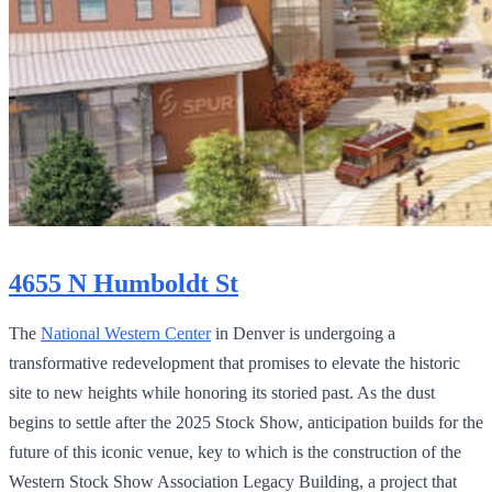
4655 N Humboldt St
The
National Western Center
in Denver is undergoing a
transformative redevelopment that promises to elevate the historic
site to new heights while honoring its storied past. As the dust
begins to settle after the 2025 Stock Show, anticipation builds for the
future of this iconic venue, key to which is the construction of the
Western Stock Show Association Legacy Building, a project that