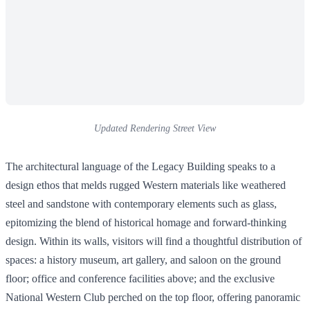
Updated Rendering Street View
The architectural language of the Legacy Building speaks to a
design ethos that melds rugged Western materials like weathered
steel and sandstone with contemporary elements such as glass,
epitomizing the blend of historical homage and forward-thinking
design. Within its walls, visitors will find a thoughtful distribution of
spaces: a history museum, art gallery, and saloon on the ground
floor; office and conference facilities above; and the exclusive
National Western Club perched on the top floor, offering panoramic