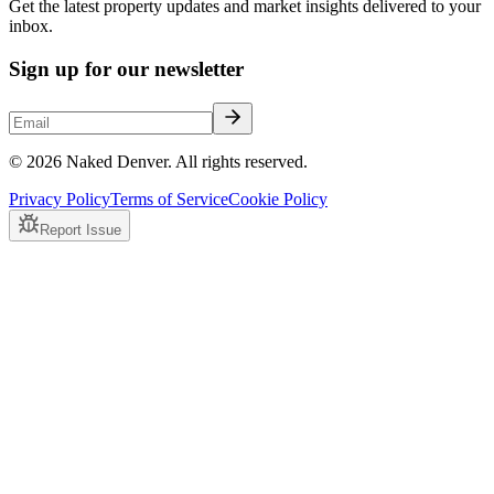
Get the latest property updates and market insights delivered to your
inbox.
Sign up for our newsletter
© 2026 Naked Denver. All rights reserved.
Privacy Policy
Terms of Service
Cookie Policy
Report Issue