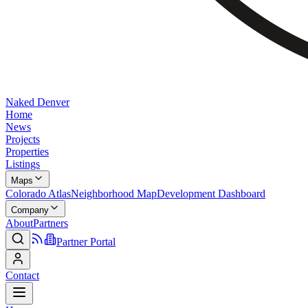
Naked Denver
Home
News
Projects
Properties
Listings
Maps
Colorado Atlas
Neighborhood Map
Development Dashboard
Company
About
Partners
Partner Portal
Contact