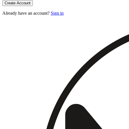
Create Account
Already have an account?
Sign in