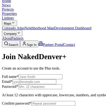
Home
News
Projects
Properties
Listings
Maps
Colorado Atlas
Neighborhood Map
Development Dashboard
Company
About
Partners
Partner Portal
Contact
Search
Sign In
Join NakedDenver+
Create an account to use the Plus tools.
Full name
*
Email
*
Password
*
At least 12 characters with uppercase, lowercase, numbers, and symbo
Confirm password
*