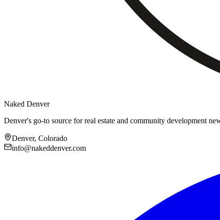
Naked Denver
Denver's go-to source for real estate and community development ne
Denver, Colorado
info@nakeddenver.com