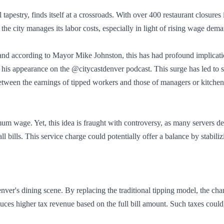
l tapestry, finds itself at a crossroads. With over 400 restaurant closure
w the city manages its labor costs, especially in light of rising wage dem
d according to Mayor Mike Johnston, this has had profound implication
ng his appearance on the @citycastdenver podcast. This surge has led t
between the earnings of tipped workers and those of managers or kitchen 
mum wage. Yet, this idea is fraught with controversy, as many servers d
bills. This service charge could potentially offer a balance by stabiliz
ver's dining scene. By replacing the traditional tipping model, the c
ces higher tax revenue based on the full bill amount. Such taxes could,