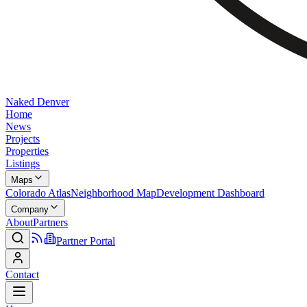
Naked Denver
Home
News
Projects
Properties
Listings
Maps
Colorado Atlas
Neighborhood Map
Development Dashboard
Company
About
Partners
Partner Portal
Contact