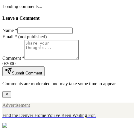
Loading comments...
Leave a Comment
Name *
Email *
(not published)
Comment *
0
/2000
Submit Comment
Comments are moderated and may take some time to appear.
Advertisement
Find the Denver Home You've Been Waiting For.