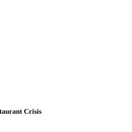
taurant Crisis