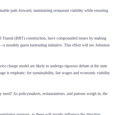
ainable path forward, maintaining restaurant viability while ensuring
apid Transit (BRT) construction, have compounded issues by making
—a monthly guest bartending initiative. This effort will see Johnston
ce charge model are likely to undergo rigorous debate at the state
ge is emphatic: for sustainability, fair wages and economic viability
ly need? As policymakers, restauranteurs, and patrons weigh in, the
islative sessions, as these will greatly influence the direction