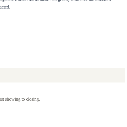
acted.
rst showing to closing.