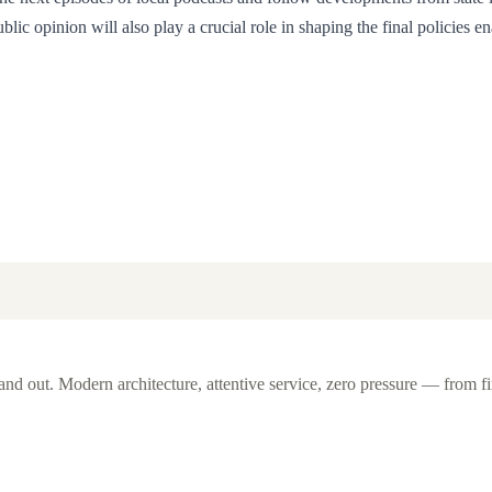
c opinion will also play a crucial role in shaping the final policies en
d out. Modern architecture, attentive service, zero pressure — from fi