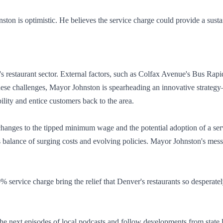
nston is optimistic. He believes the service charge could provide a sust
er's restaurant sector. External factors, such as Colfax Avenue's Bus R
these challenges, Mayor Johnston is spearheading an innovative strategy
bility and entice customers back to the area.
hanges to the tipped minimum wage and the potential adoption of a servi
us balance of surging costs and evolving policies. Mayor Johnston's messa
service charge bring the relief that Denver's restaurants so desperate
he next episodes of local podcasts and follow developments from state leg