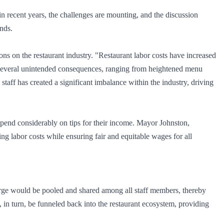
s in recent years, the challenges are mounting, and the discussion
ands.
s on the restaurant industry. "Restaurant labor costs have increased
o several unintended consequences, ranging from heightened menu
staff has created a significant imbalance within the industry, driving
epend considerably on tips for their income. Mayor Johnston,
ing labor costs while ensuring fair and equitable wages for all
harge would be pooled and shared among all staff members, thereby
 in turn, be funneled back into the restaurant ecosystem, providing