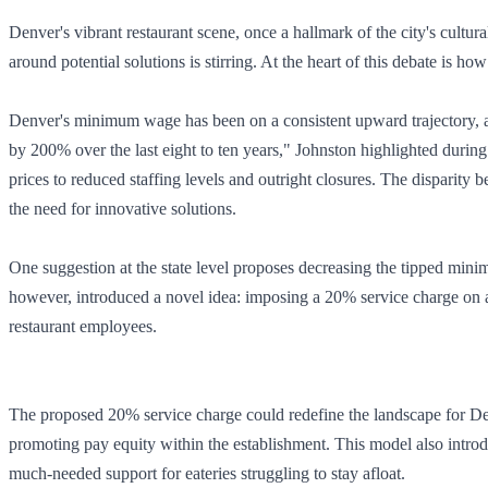
Denver's vibrant restaurant scene, once a hallmark of the city's cultura
around potential solutions is stirring. At the heart of this debate is ho
Denver's minimum wage has been on a consistent upward trajectory, an
by 200% over the last eight to ten years," Johnston highlighted duri
prices to reduced staffing levels and outright closures. The disparity 
the need for innovative solutions.
One suggestion at the state level proposes decreasing the tipped mini
however, introduced a novel idea: imposing a 20% service charge on all 
restaurant employees.
The proposed 20% service charge could redefine the landscape for Den
promoting pay equity within the establishment. This model also introdu
much-needed support for eateries struggling to stay afloat.