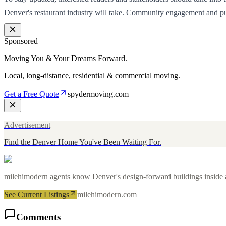
Denver's restaurant industry will take. Community engagement and publi
Sponsored
Moving You & Your Dreams Forward.
Local, long-distance, residential & commercial moving.
Get a Free Quote
spydermoving.com
Advertisement
Find the Denver Home You've Been Waiting For.
milehimodern agents know Denver's design-forward buildings inside an
See Current Listings
milehimodern.com
Comments