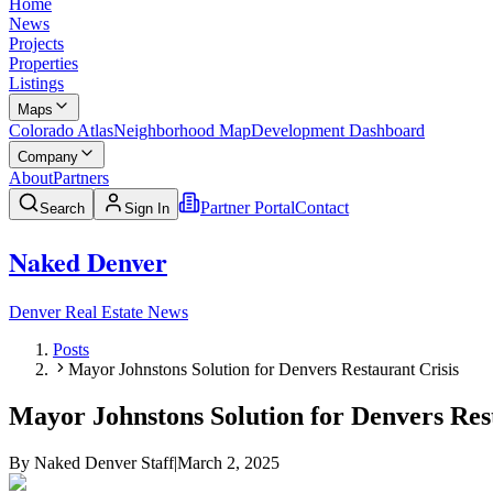
Home
News
Projects
Properties
Listings
Maps
Colorado Atlas
Neighborhood Map
Development Dashboard
Company
About
Partners
Partner Portal
Contact
Search
Sign In
Naked Denver
Denver Real Estate News
Posts
Mayor Johnstons Solution for Denvers Restaurant Crisis
Mayor Johnstons Solution for Denvers Res
By
Naked Denver Staff
|
March 2, 2025