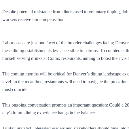
Despite potential resistance from diners used to voluntary tipping, Joh
workers receive fair compensation.
Labor costs are just one facet of the broader challenges facing Denv
these dining establishments less accessible to patrons. To counteract 
himself serving drinks at Colfax restaurants, aiming to boost their visi
The coming months will be critical for Denver’s dining landscape as c
level. In the meantime, restaurants will need to navigate the precario
must coincide.
This ongoing conversation prompts an important question: Could a 20% 
city's future dining experience hangs in the balance.
To stay updated, interested readers and stakeholders should tune into t